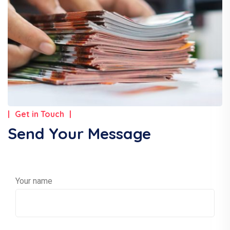
Get in Touch
Send Your Message
Your name