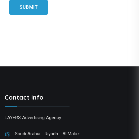
Contact Info
LAYERS Advertising Agency
Saudi Arabia - Riyadh - Al Malaz