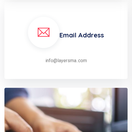
Email Address
info@layersma..com