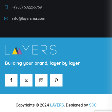
+(966) 532266759
info@layersma.com
Building your brand, layer by layer.
Copyrights © 2024
LAYERS
. Designed by
SCC