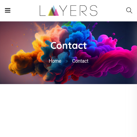
Contact
Home
Contact