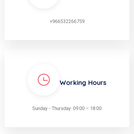
+966532266759
Working Hours
Sunday - Thursday: 09:00 – 18:00