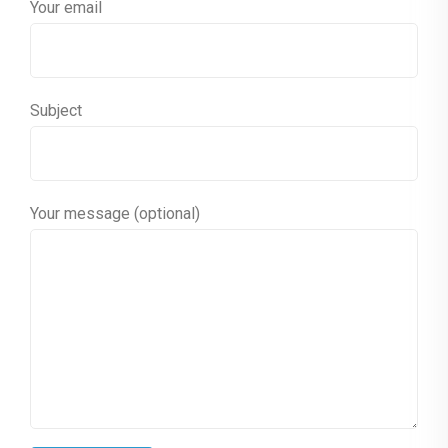
Your email
Subject
Your message (optional)