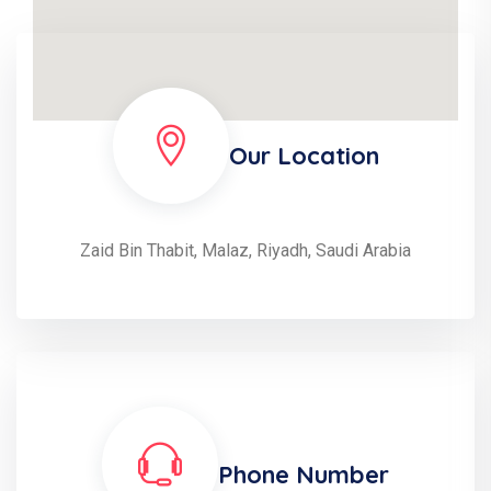
Our Location
Zaid Bin Thabit, Malaz, Riyadh, Saudi Arabia
Phone Number