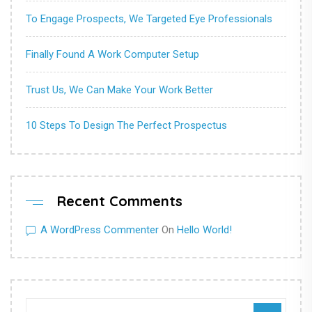
To Engage Prospects, We Targeted Eye Professionals
Finally Found A Work Computer Setup
Trust Us, We Can Make Your Work Better
10 Steps To Design The Perfect Prospectus
Recent Comments
A WordPress Commenter
On
Hello World!