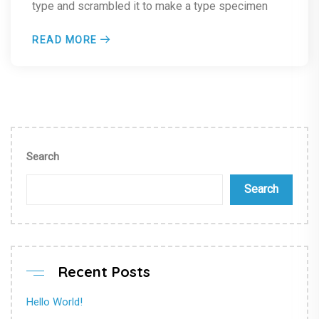
type and scrambled it to make a type specimen
READ MORE
Search
Search
Recent Posts
Hello World!