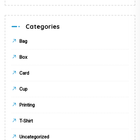
Categories
Bag
Box
Card
Cup
Printing
T-Shirt
Uncategorized