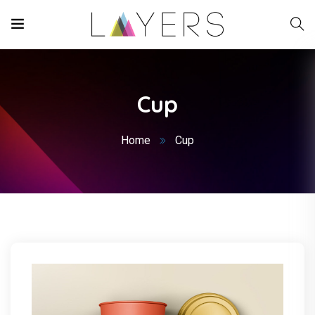
Cup
Home
Cup