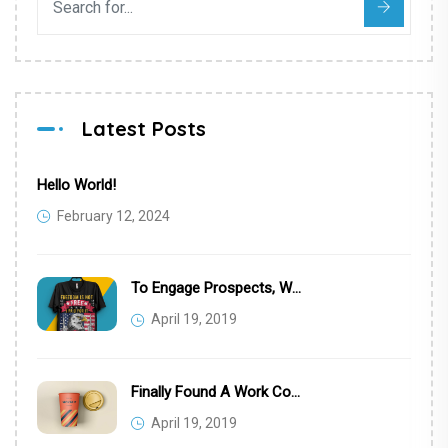
Latest Posts
Hello World!
February 12, 2024
To Engage Prospects, We Targeted Eye Professionals
April 19, 2019
Finally Found A Work Computer Setup
April 19, 2019