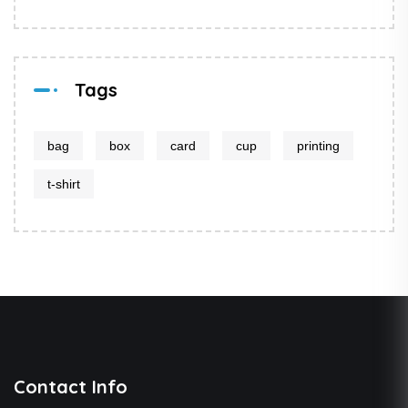
Tags
bag
box
card
cup
printing
t-shirt
Contact Info