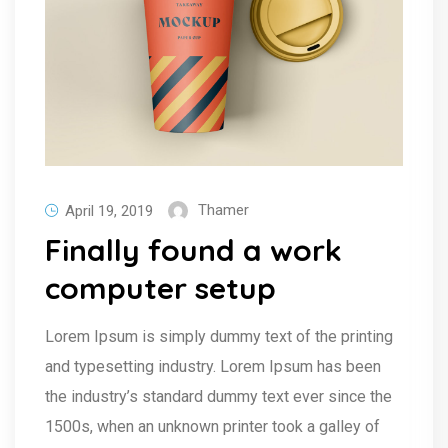
Thamer
April 19, 2019
Finally found a work
computer setup
Lorem Ipsum is simply dummy text of the printing
and typesetting industry. Lorem Ipsum has been
the industry’s standard dummy text ever since the
1500s, when an unknown printer took a galley of