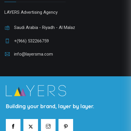
LAYERS Advertising Agency
Saudi Arabia - Riyadh - Al Malaz
+(966) 532266759
info@layersma.com
Building your brand, layer by layer.